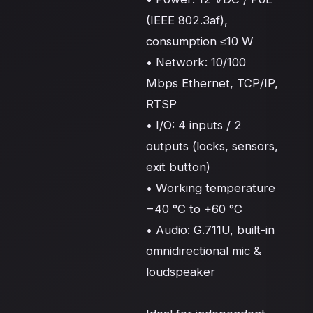
(IEEE 802.3af), 
consumption ≤10 W

• Network: 10/100 
Mbps Ethernet, TCP/IP, 
RTSP

• I/O: 4 inputs / 2 
outputs (locks, sensors, 
exit button)

• Working temperature 
−40 °C to +60 °C

• Audio: G.711U, built-in 
omnidirectional mic & 
loudspeaker
