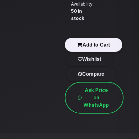
Availability
50 in
stock
Add to Cart
Wishlist
Compare
Ask Price
on
WhatsApp