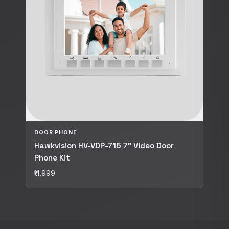
DOOR PHONE
Hawkvision HV-VDP-715 7" Video Door
Phone Kit
₹11,999