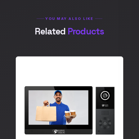
YOU MAY ALSO LIKE
Related
Products