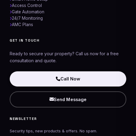
Access Control
Gate Automation
24/7 Monitoring
AMC Plans
Networking Experts
GET IN TOUCH
AI Assistant
Ready to secure your property? Call us now for a free
consultation and quote.
Call Now
Send Message
NEWSLETTER
Security tips, new products & offers. No spam.