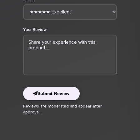
Your Review
Submit Review
Reviews are moderated and appear after
approval.