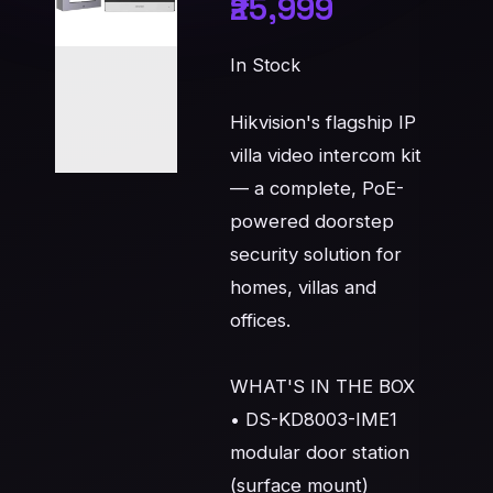
₹25,999
In Stock
Hikvision's flagship IP 
villa video intercom kit 
— a complete, PoE-
powered doorstep 
security solution for 
homes, villas and 
offices.

WHAT'S IN THE BOX

• DS-KD8003-IME1 
modular door station 
(surface mount)
