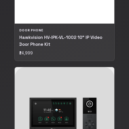
DOOR PHONE
Hawkvision HV-IPK-VL-1002 10" IP Video
Door Phone Kit
₹24,999