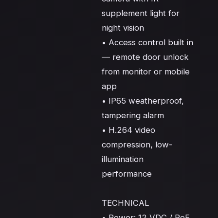
supplement light for 
night vision

• Access control built in 
— remote door unlock 
from monitor or mobile 
app

• IP65 weatherproof, 
tampering alarm

• H.264 video 
compression, low-
illumination 
performance

TECHNICAL

• Power: 12 VDC / PoE 