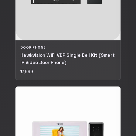
DOOR PHONE
Hawkvision WiFi VDP Single Bell Kit (Smart
IP Video Door Phone)
₹17,999