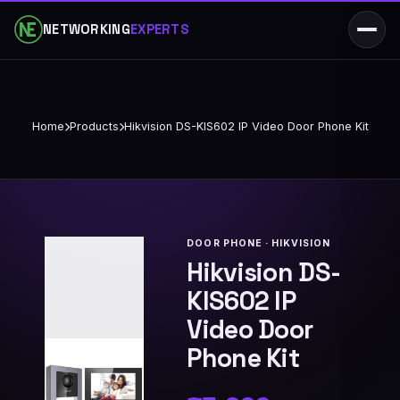
NETWORKING
EXPERTS
Home
Products
Hikvision DS-KIS602 IP Video Door Phone Kit
DOOR PHONE · HIKVISION
Hikvision DS-
KIS602 IP
Video Door
Phone Kit