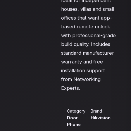
Ideal for independent 
houses, villas and small 
offices that want app-
based remote unlock 
with professional-grade 
build quality. Includes 
standard manufacturer 
warranty and free 
installation support 
from Networking 
Experts.
Category
Brand
Door
Hikvision
Phone