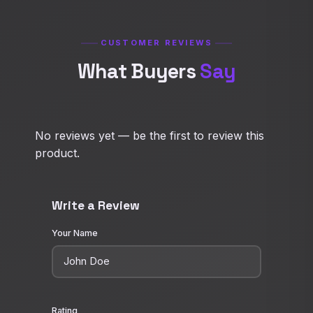
CUSTOMER REVIEWS
What Buyers
Say
No reviews yet — be the first to review this
product.
Write a Review
Your Name
Rating