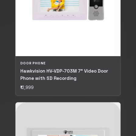
DOOR PHONE
Hawkvision HV-VDP-703M 7" Video Door
Phone with SD Recording
₹12,999