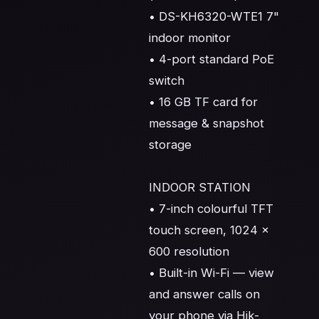
• DS-KH6320-WTE1 7" 
indoor monitor

• 4-port standard PoE 
switch

• 16 GB TF card for 
message & snapshot 
storage

INDOOR STATION

• 7-inch colourful TFT 
touch screen, 1024 × 
600 resolution

• Built-in Wi-Fi — view 
and answer calls on 
your phone via Hik-