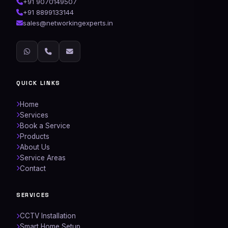
+91 9070149507
+91 8899133144
sales@networkingexperts.in
QUICK LINKS
Home
Services
Book a Service
Products
About Us
Service Areas
Contact
SERVICES
CCTV Installation
Smart Home Setup