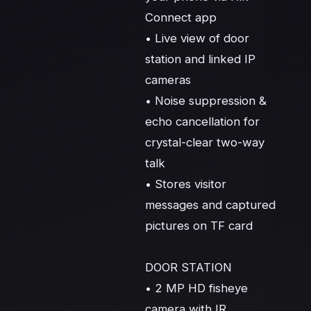
Connect app

• Live view of door 
station and linked IP 
cameras

• Noise suppression & 
echo cancellation for 
crystal-clear two-way 
talk

• Stores visitor 
messages and captured 
pictures on TF card

DOOR STATION

• 2 MP HD fisheye 
camera with IR 