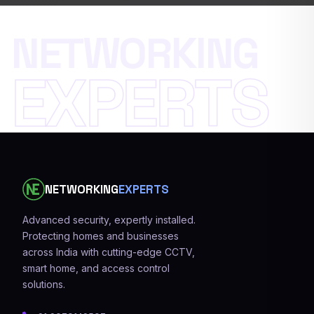
N
E
T
W
O
R
K
I
N
G
E
X
P
E
R
T
S
NETWORKING
EXPERTS
Advanced security, expertly installed.
Protecting homes and businesses
across India with cutting-edge CCTV,
smart home, and access control
solutions.