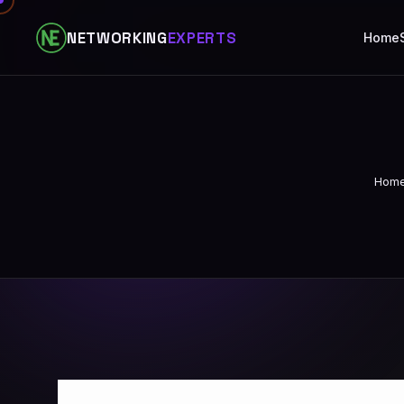
NETWORKING
EXPERTS
Home
Hom