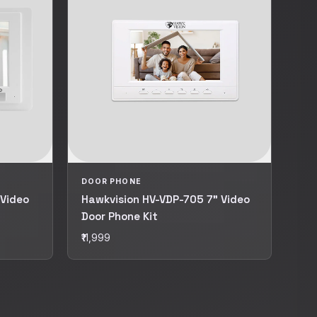
DOOR PHONE
 Video
Hawkvision HV-VDP-705 7" Video
Door Phone Kit
₹11,999