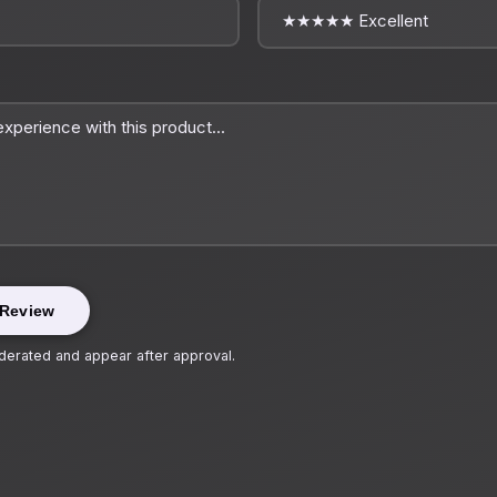
 Review
erated and appear after approval.