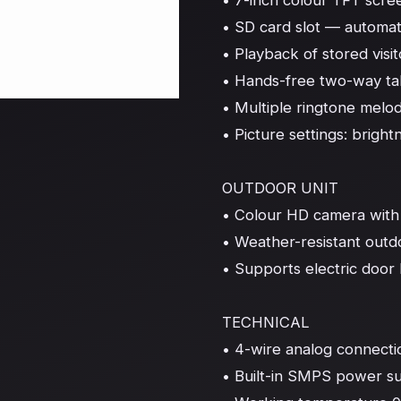
• 7-inch colour TFT scree
• SD card slot — automati
• Playback of stored visit
• Hands-free two-way talk
• Multiple ringtone melod
• Picture settings: brightn
OUTDOOR UNIT

• Colour HD camera with I
• Weather-resistant outd
• Supports electric door 
TECHNICAL

• 4-wire analog connection
• Built-in SMPS power s