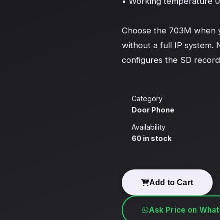
• Working temperature 0 
Choose the 703M when you
without a full IP system. 
configures the SD record
Category
Door Phone
Availability
60 in stock
Add to Cart
Ask Price on Wha