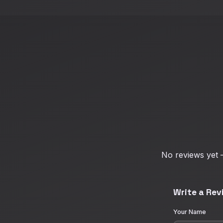
No reviews yet —
Write a Rev
Your Name