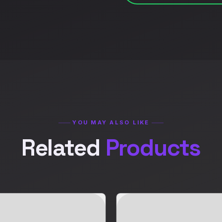
YOU MAY ALSO LIKE
Related
Products