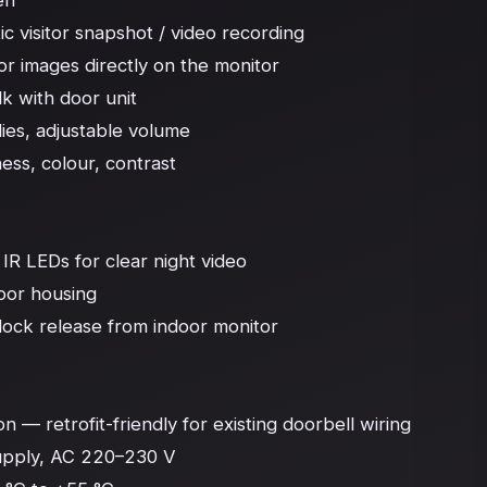
n

c visitor snapshot / video recording

or images directly on the monitor

 with door unit

ies, adjustable volume

ess, colour, contrast

R LEDs for clear night video

oor housing

lock release from indoor monitor

 — retrofit-friendly for existing doorbell wiring

upply, AC 220–230 V
