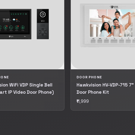
HONE
DOOR PHONE
ion WiFi VDP Single Bell
Hawkvision HV-VDP-715 7"
art IP Video Door Phone)
Door Phone Kit
₹11,999