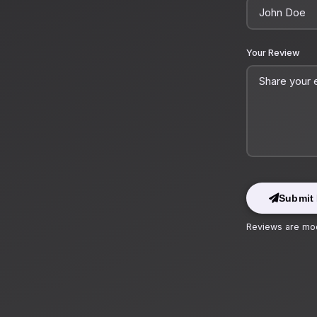
Your Review
Submit
Reviews are mod