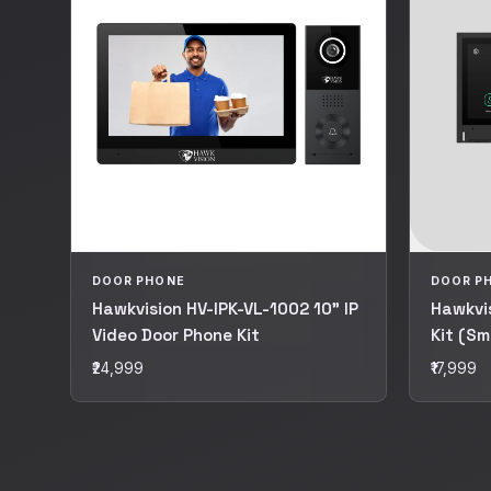
DOOR PHONE
DOOR P
Hawkvision HV-IPK-VL-1002 10" IP
Hawkvis
Video Door Phone Kit
Kit (Sm
₹24,999
₹17,999