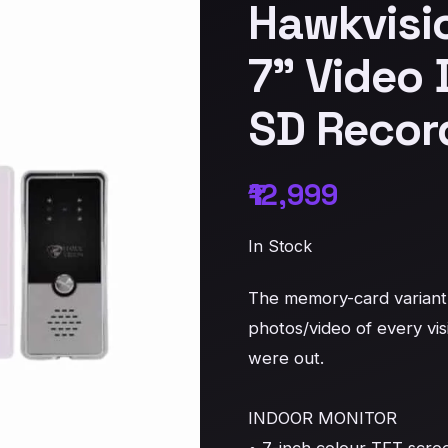
Hawkvisi
7" Video 
SD Recor
₹12,999
In Stock
The memory-card variant 
photos/video of every vis
were out.

INDOOR MONITOR
