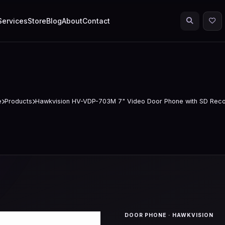
Services
Store
Blog
About
Contact
e
Products
Hawkvision HV-VDP-703M 7" Video Door Phone with SD Reco
DOOR PHONE · HAWKVISION