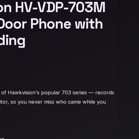
on HV-VDP-703M
Door Phone with
ding
of Hawkvision's popular 703 series — records 
itor, so you never miss who came while you 