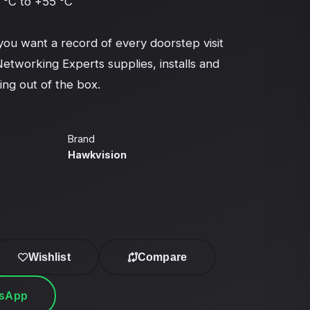
°C to +55 °C

 want a record of every doorstep visit 
Networking Experts supplies, installs and 
ing out of the box.
Brand
Hawkvision
Wishlist
Compare
tsApp