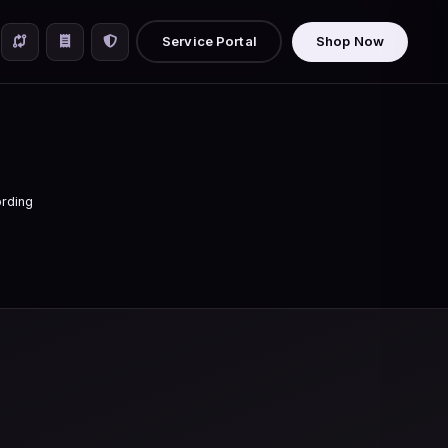
Service Portal
Shop Now
rding