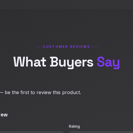
CUSTOMER REVIEWS
What Buyers
Say
 be the first to review this product.
iew
Rating