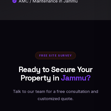
AMC / Maintenance in Jammu
FREE SITE SURVEY
Ready to Secure Your
Property in
Jammu?
Talk to our team for a free consultation and
customized quote.