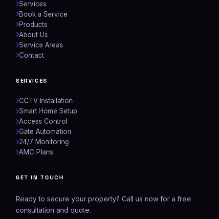
Services
Book a Service
Products
About Us
Service Areas
Contact
SERVICES
CCTV Installation
Smart Home Setup
Access Control
Gate Automation
24/7 Monitoring
AMC Plans
Networking Experts
GET IN TOUCH
AI Assistant
Ready to secure your property? Call us now for a free
consultation and quote.