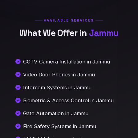
AVAILABLE SERVICES
What We Offer in
Jammu
CCTV Camera Installation in Jammu
Video Door Phones in Jammu
Intercom Systems in Jammu
Biometric & Access Control in Jammu
Gate Automation in Jammu
Fire Safety Systems in Jammu