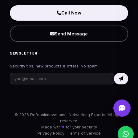
Call Now
Send Message
NEWSLETTER
Security tips, new products & offers. No spam.
© 2026
Defconinnovations
· Networking Experts. All rights
reserved.
Made with
♥
for your security
Privacy Policy
·
Terms of Service