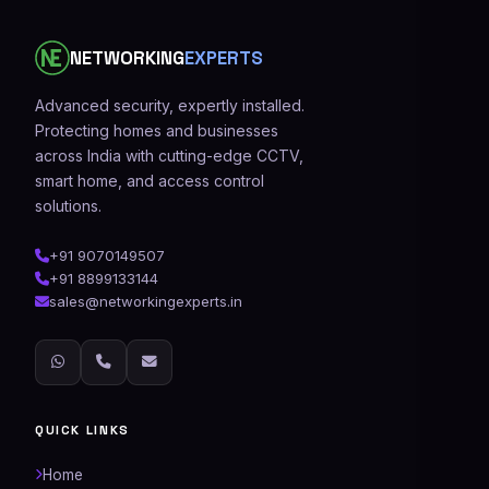
NETWORKING
EXPERTS
Advanced security, expertly installed.
Protecting homes and businesses
across India with cutting-edge CCTV,
smart home, and access control
solutions.
+91 9070149507
+91 8899133144
sales@networkingexperts.in
QUICK LINKS
Home