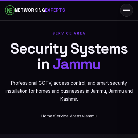
NETWORKING
EXPERTS
SERVICE AREA
Security Systems
in
Jammu
Professional CCTV, access control, and smart security
installation for homes and businesses in Jammu, Jammu and
Kashmir.
Home
Service Areas
Jammu