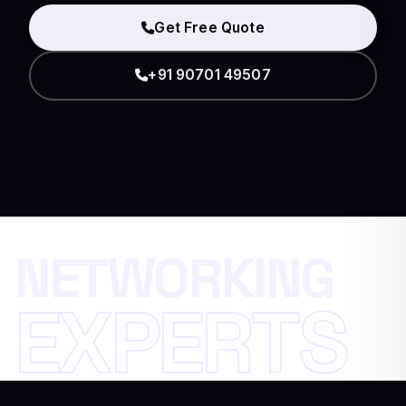
Get Free Quote
+91 90701 49507
N
E
T
W
O
R
K
I
N
G
E
X
P
E
R
T
S