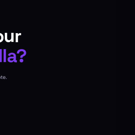
our
la?
te.