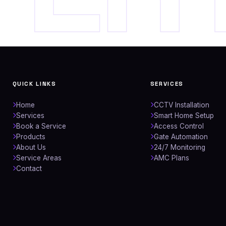
QUICK LINKS
SERVICES
Home
CCTV Installation
Services
Smart Home Setup
Book a Service
Access Control
Products
Gate Automation
About Us
24/7 Monitoring
Service Areas
AMC Plans
Contact