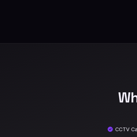
Wh
CCTV Cam