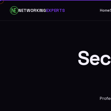
NETWORKING
EXPERTS
Home
Sec
Profe