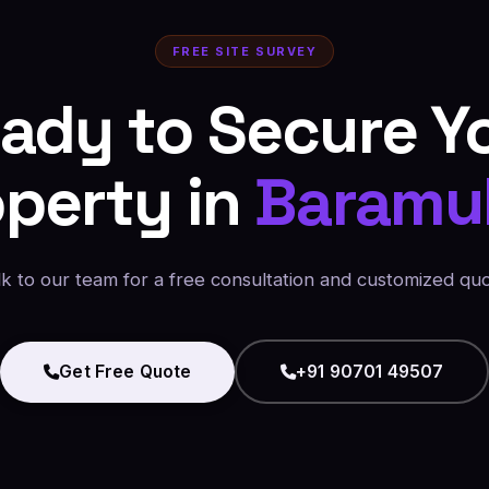
FREE SITE SURVEY
ady to Secure Y
operty in
Baramul
lk to our team for a free consultation and customized quo
Get Free Quote
+91 90701 49507