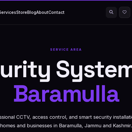
Services
Store
Blog
About
Contact
SERVICE AREA
urity System
Baramulla
ssional CCTV, access control, and smart security installati
homes and businesses in Baramulla, Jammu and Kashmir.