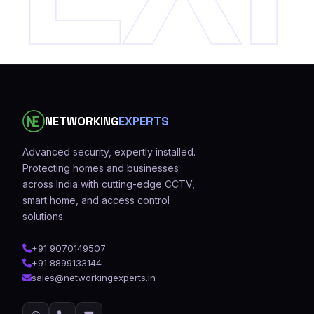
NETWORKING
EXPERTS
Advanced security, expertly installed.
Protecting homes and businesses
across India with cutting-edge CCTV,
smart home, and access control
solutions.
+91 9070149507
+91 8899133144
sales@networkingexperts.in