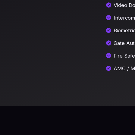
Video Do
Intercom
Biometri
Gate Aut
Fire Saf
AMC / Ma