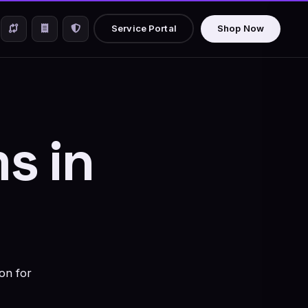
Service Portal
Shop Now
s in
on for