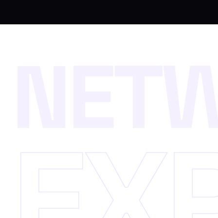
N
E
T
E
X