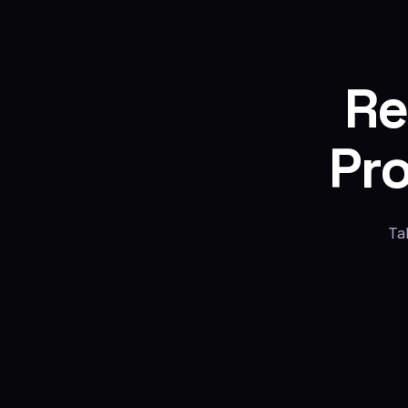
Re
Pr
Ta