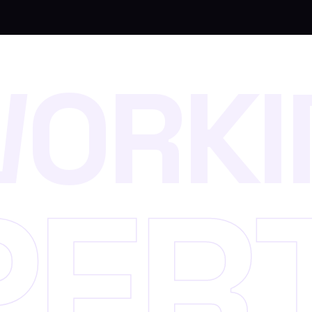
W
O
R
K
I
P
E
R