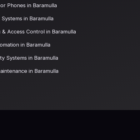
or Phones in Baramulla
 Systems in Baramulla
c & Access Control in Baramulla
omation in Baramulla
ety Systems in Baramulla
intenance in Baramulla