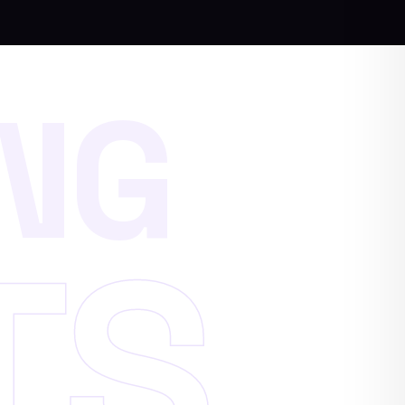
N
G
T
S