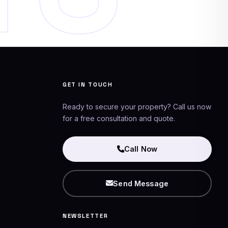
Networking Experts
AI Assistant
GET IN TOUCH
Ready to secure your property? Call us now
for a free consultation and quote.
Call Now
Send Message
NEWSLETTER