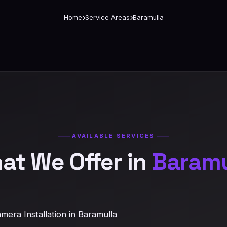
Home
Service Areas
Baramulla
AVAILABLE SERVICES
at We Offer in
Baramu
era Installation in Baramulla